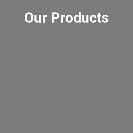
Our Products